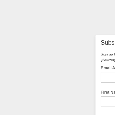
Subsc
Sign up 
giveawa
Email 
First 