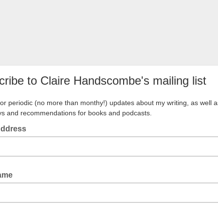
ribe to Claire Handscombe's mailing list
for periodic (no more than monthy!) updates about my writing, as well a
ys and recommendations for books and podcasts.
Address
Name