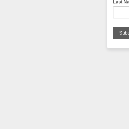
Last N